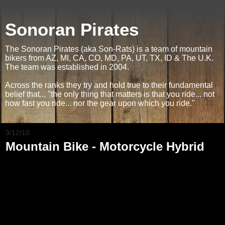
Sonoran Pirates
The Sonoran Pirates (aka Son-Rats) is a team of mountain
bikers from AZ, MI, CA, CO, MD, PA, UT, TX, ID & The U.K.
The team was established in 2004.
Across the ranks they try and hold true to their fundamental
belief that... "the only thing that matters is that you ride... not
how fast you ride... nor the gear upon which you ride."
3/12/10
Mountain Bike - Motorcycle Hybrid