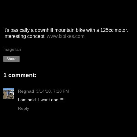
It's basically a downhill mountain bike with a 125cc motor.
Interesting concept.
www.fxbikes.com
magellan
Share
1 comment:
Regnad
3/14/10, 7:18 PM
I am sold. I want one!!!!!
Reply