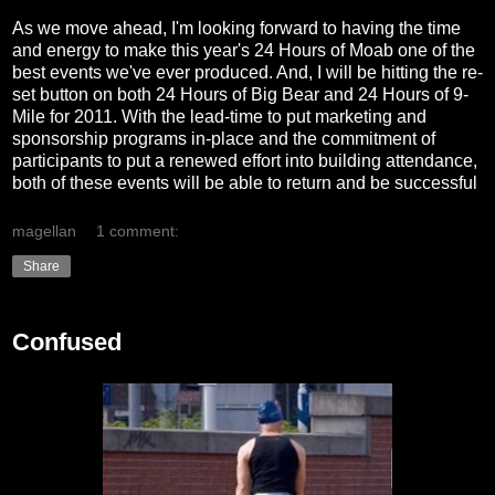
As we move ahead, I'm looking forward to having the time
and energy to make this year's 24 Hours of Moab one of the
best events we've ever produced. And, I will be hitting the re-
set button on both 24 Hours of Big Bear and 24 Hours of 9-
Mile for 2011. With the lead-time to put marketing and
sponsorship programs in-place and the commitment of
participants to put a renewed effort into building attendance,
both of these events will be able to return and be successful
magellan
1 comment:
Share
Confused