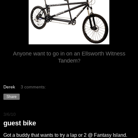
Anyone want to go in on an Ellsworth Witness
Tandem
?
Derek
3 comments:
Share
3/6/10
guest bike
Got a buddy that wants to try a lap or 2 @ Fantasy Island.