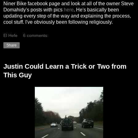
Niner Bike facebook page and look at all of the owner Steve
Domahidy's posts with pics
here
. He's basically been
updating every step of the way and explaining the process,
cool stuff. I've obviously been following religiously.
El Hefe
6 comments:
Share
Justin Could Learn a Trick or Two from
This Guy