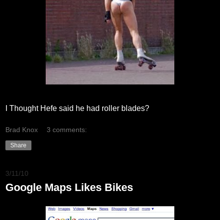
I Thought Hefe said he had roller blades?
Brad Knox
3 comments:
Share
3/11/10
Google Maps Likes Bikes