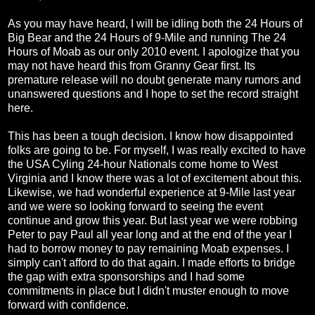
As you may have heard, I will be idling both the 24 Hours of
Big Bear and the 24 Hours of 9-Mile and running The 24
Hours of Moab as our only 2010 event. I apologize that you
may not have heard this from Granny Gear first. Its
premature release will no doubt generate many rumors and
unanswered questions and I hope to set the record straight
here.
This has been a tough decision. I know how disappointed
folks are going to be. For myself, I was really excited to have
the USA Cyling 24-hour Nationals come home to West
Virginia and I know there was a lot of excitement about this.
Likewise, we had wonderful experience at 9-Mile last year
and we were so looking forward to seeing the event
continue and grow this year. But last year we were robbing
Peter to pay Paul all year long and at the end of the year I
had to borrow money to pay remaining Moab expenses. I
simply can't afford to do that again. I made efforts to bridge
the gap with extra sponsorships and I had some
commitments in place but I didn't muster enough to move
forward with confidence.