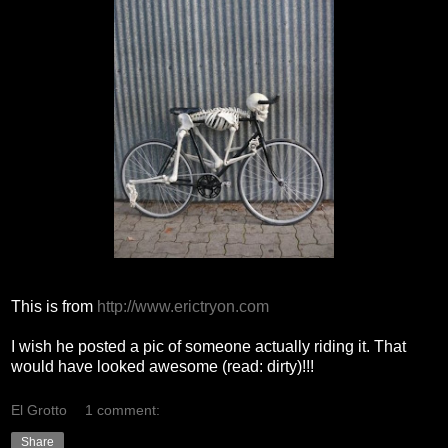
This is from
http://www.erictryon.com
I wish he posted a pic of someone actually riding it. That
would have looked awesome (read: dirty)!!!
El Grotto
1 comment:
Share