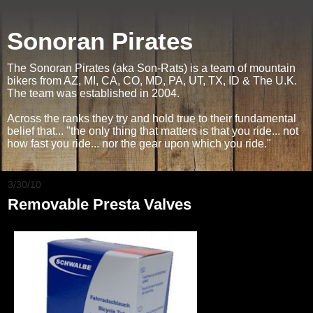
Sonoran Pirates
The Sonoran Pirates (aka Son-Rats) is a team of mountain
bikers from AZ, MI, CA, CO, MD, PA, UT, TX, ID & The U.K.
The team was established in 2004.
Across the ranks they try and hold true to their fundamental
belief that... "the only thing that matters is that you ride... not
how fast you ride... nor the gear upon which you ride."
3/30/10
Removable Presta Valves