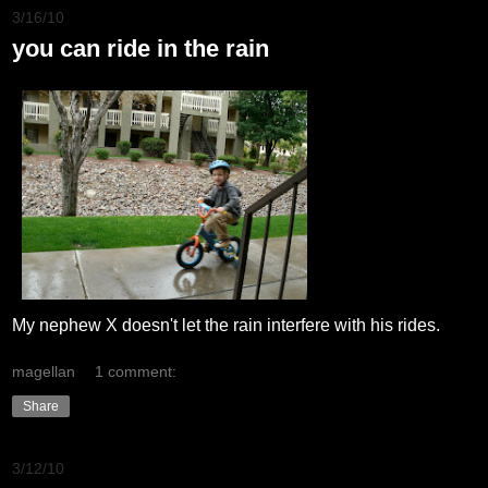
3/16/10
you can ride in the rain
My nephew X doesn't let the rain interfere with his rides.
magellan
1 comment:
Share
3/12/10