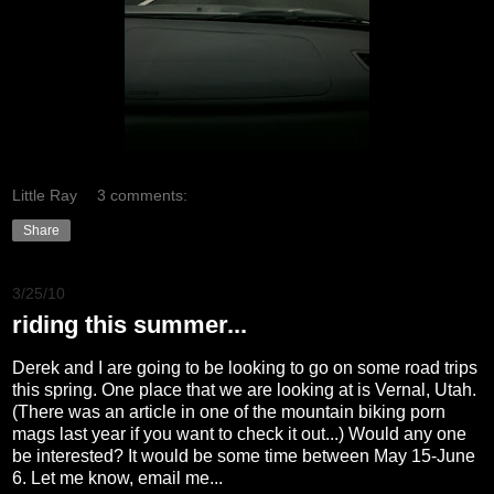
Little Ray
3 comments:
Share
3/25/10
riding this summer...
Derek and I are going to be looking to go on some road trips
this spring. One place that we are looking at is Vernal, Utah.
(There was an article in one of the mountain biking porn
mags last year if you want to check it out...) Would any one
be interested? It would be some time between May 15-June
6. Let me know, email me...