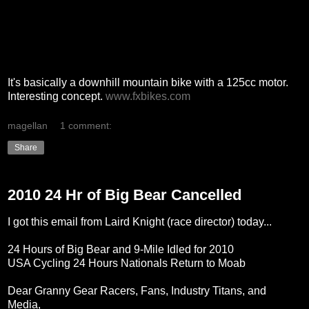
It's basically a downhill mountain bike with a 125cc motor.
Interesting concept.
www.fxbikes.com
magellan
1 comment:
Share
2010 24 Hr of Big Bear Cancelled
I got this email from Laird Knight (race director) today...
24 Hours of Big Bear and 9-Mile Idled for 2010
USA Cycling 24 Hours Nationals Return to Moab
Dear Granny Gear Racers, Fans, Industry Titans, and
Media,