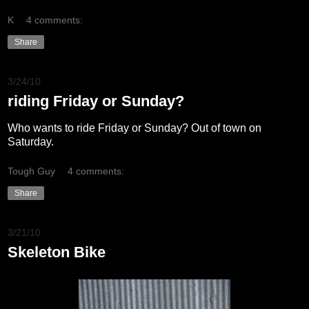
K
4 comments:
Share
3/24/10
riding Friday or Sunday?
Who wants to ride Friday or Sunday? Out of town on
Saturday.
Tough Guy
4 comments:
Share
3/21/10
Skeleton Bike