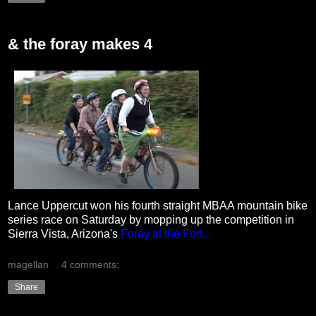
& the foray makes 4
Lance Uppercut won his fourth straight MBAA mountain bike
series race on Saturday by mopping up the competition in
Sierra Vista, Arizona's
Foray at the Fort...
magellan
4 comments:
Share