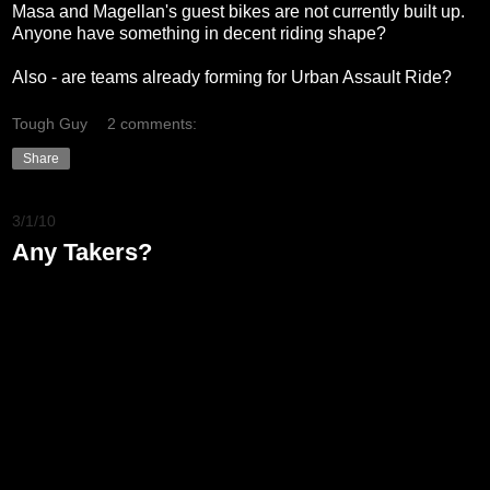
Masa and Magellan's guest bikes are not currently built up.
Anyone have something in decent riding shape?
Also - are teams already forming for Urban Assault Ride?
Tough Guy
2 comments:
Share
3/1/10
Any Takers?