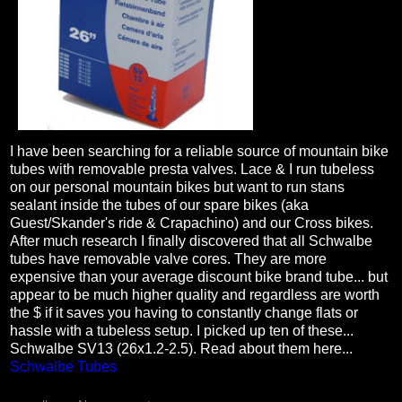
I have been searching for a reliable source of mountain bike
tubes with removable presta valves. Lace & I run tubeless
on our personal mountain bikes but want to run stans
sealant inside the tubes of our spare bikes (aka
Guest/Skander's ride & Crapachino) and our Cross bikes.
After much research I finally discovered that all Schwalbe
tubes have removable valve cores. They are more
expensive than your average discount bike brand tube... but
appear to be much higher quality and regardless are worth
the $ if it saves you having to constantly change flats or
hassle with a tubeless setup. I picked up ten of these...
Schwalbe SV13 (26x1.2-2.5). Read about them here...
Schwalbe Tubes