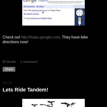
Check out
http://maps.google.com
. They have bike
directions now!
El Grotto
1 comment:
Share
3/7/10
Lets Ride Tandem!