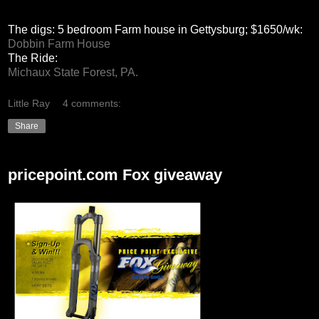
The digs: 5 bedroom Farm house in Gettysburg; $1650/wk:
Dobbin Farm House
The Ride:
Michaux State Forest, PA.
Little Ray
4 comments:
Share
pricepoint.com Fox giveaway