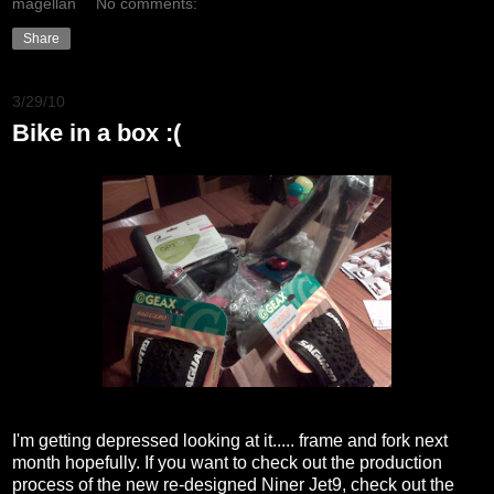
magellan
No comments:
Share
3/29/10
Bike in a box :(
I'm getting depressed looking at it..... frame and fork next
month hopefully. If you want to check out the production
process of the new re-designed Niner Jet9, check out the