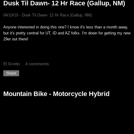
Dusk Til Dawn- 12 Hr Race (Gallup, NM)
04/10/10 - Dusk Til Dawn- 12 Hr Race (Gallup, NM
)
Anyone interested in doing this one? I know it's less than a month away,
but it's pretty central for UT, ID and AZ folks. I'm down for getting my new
29er out there!
El Grotto
4 comments:
Share
Mountain Bike - Motorcycle Hybrid