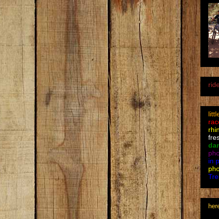
rid
litt
rac
rhi
fre
da
pho
in 
pho
Tre
her