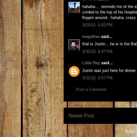
hahaha.... reminds me of the e
corded to the top of his hoopt
floppin around.. hahaha, craz
3/29/10, 6:42 PM
magellan
said...
that is Justin... he is in the B
3/30/10, 8:47 PM
Little Ray
said...
Justin was just here for dinner
3/31/10, 5:57 PM
Post a Comment
Newer Post
Subscr