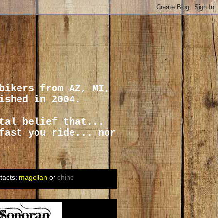
bikers from AZ, MI,
ished in 2004.
tal belief that...
fast you ride... nor
tacts:
magellan
or
chino