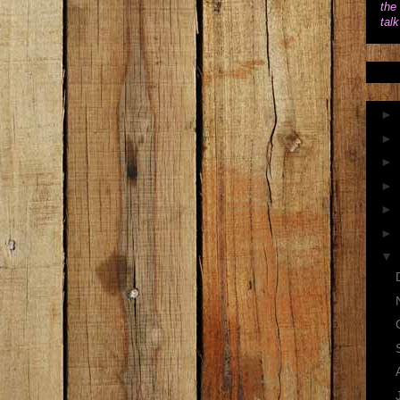
the 
tal
►
►
►
►
►
►
▼