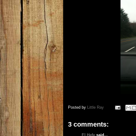
Posted by
Little Ray
3 comments:
El Hefe
said...