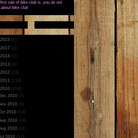
first rule of bike club is: you do not
k about bike club
2023
(1)
2017
(1)
2014
(1)
2013
(3)
2012
(23)
2011
(114)
2010
(154)
Dec 2010
(7)
Nov 2010
(8)
Oct 2010
(13)
Sep 2010
(14)
Aug 2010
(11)
Jul 2010
(17)