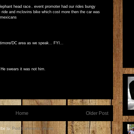
lephant head race.. event promoter had our rides bungy
ie ride and mclovins bike which cost more then the car was
y mexicans
altimore/DC area as we speak... FYI...
. He swears it was not him.
Home
Older Post
ibe to:
Post Comments (Atom)