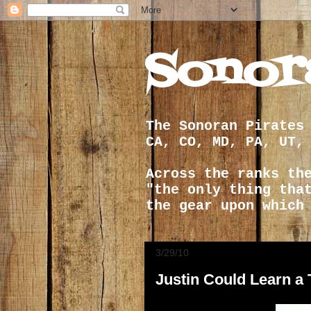
Sonor
The Sonoran Pirates
CA, CO, MD, PA, UT,
Across the ranks th
"the only thing tha
the gear upon which
3/29/10
Justin Could Learn a 