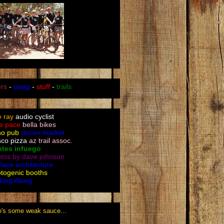
ers
-
swag
-
stuff
-
trails
le ray
audio cyclist
e pace
bella bikes
no pub
rincon market
sco pizza
az trail assoc.
ntes infuego
tos by dave johnson
place architecture
togenic booths
king Along
e's some weak sauce...