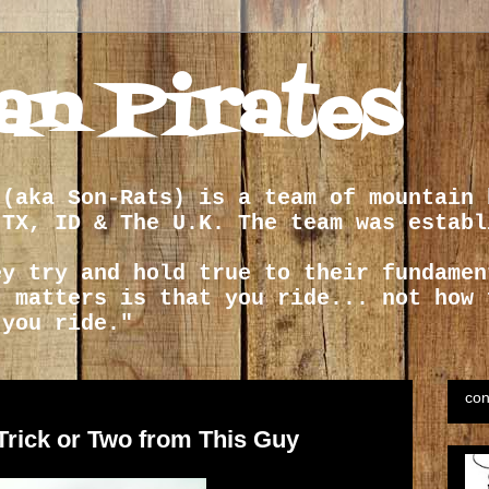
an Pirates
 (aka Son-Rats) is a team of mountain 
 TX, ID & The U.K. The team was establ
ey try and hold true to their fundamen
t matters is that you ride... not how 
 you ride."
con
Trick or Two from This Guy