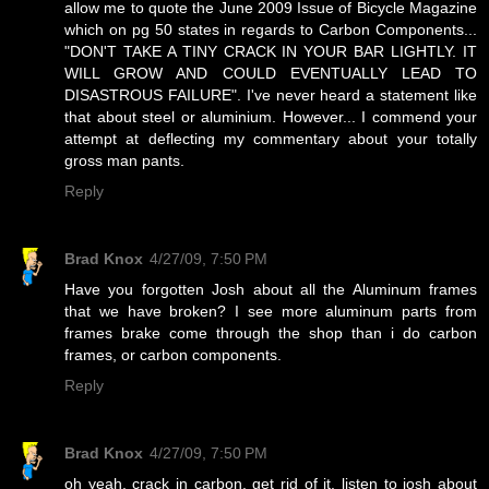
allow me to quote the June 2009 Issue of Bicycle Magazine
which on pg 50 states in regards to Carbon Components...
"DON'T TAKE A TINY CRACK IN YOUR BAR LIGHTLY. IT
WILL GROW AND COULD EVENTUALLY LEAD TO
DISASTROUS FAILURE". I've never heard a statement like
that about steel or aluminium. However... I commend your
attempt at deflecting my commentary about your totally
gross man pants.
Reply
Brad Knox
4/27/09, 7:50 PM
Have you forgotten Josh about all the Aluminum frames
that we have broken? I see more aluminum parts from
frames brake come through the shop than i do carbon
frames, or carbon components.
Reply
Brad Knox
4/27/09, 7:50 PM
oh yeah, crack in carbon, get rid of it, listen to josh about