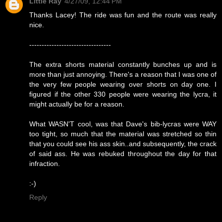
Little Ray
4/27/09, 12:44 PM
Thanks Lacey! The ride was fun and the route was really
nice.
---------------------------------
The extra shorts material constantly bunches up and is
more than just annoying. There's a reason that I was one of
the very few people wearing over shorts on day one. I
figured if the other 330 people were wearing the lycra, it
might actually be for a reason.
What WASN'T cool, was that Dave's bib-lycras were WAY
too tight, so much that the material was stretched so thin
that you could see his ass skin..and subsequently, the crack
of said ass. He was rebuked throughout the day for that
infraction.
:-)
Reply