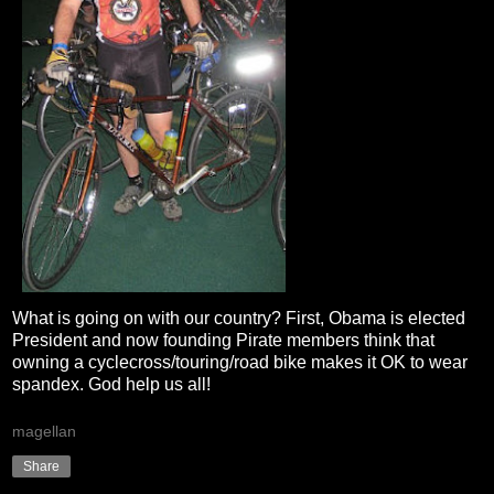
What is going on with our country? First, Obama is elected
President and now founding Pirate members think that
owning a cyclecross/touring/road bike makes it OK to wear
spandex. God help us all!
magellan
Share