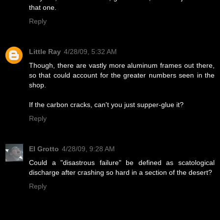
that one.
Reply
Little Ray
4/28/09, 5:32 AM
Though, there are vastly more aluminum frames out there,
so that could account for the greater numbers seen in the
shop.
If the carbon cracks, can't you just supper-glue it?
Reply
El Grotto
4/28/09, 9:28 AM
Could a "disastrous failure" be defined as scatological
discharge after crashing so hard in a section of the desert?
Reply