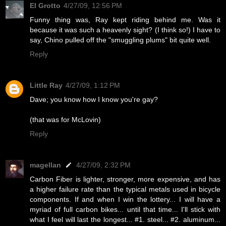
El Grotto
4/27/09, 12:56 PM
Funny thing was, Ray kept riding behind me. Was it
because it was such a heavenly sight? (I think so!) I have to
say, Chino pulled off the "smuggling plums" bit quite well.
Reply
Little Ray
4/27/09, 1:12 PM
Dave; you know how I know you're gay?
(that was for McLovin)
Reply
magellan
4/27/09, 2:32 PM
Carbon Fiber is lighter, stronger, more expensive, and has
a higher failure rate than the typical metals used in bicycle
components. If and when I win the lottery... I will have a
myriad of full carbon bikes... until that time... I'll stick with
what I feel will last the longest... #1. steel... #2. aluminum...