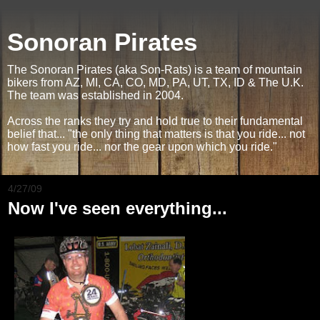
Sonoran Pirates
The Sonoran Pirates (aka Son-Rats) is a team of mountain
bikers from AZ, MI, CA, CO, MD, PA, UT, TX, ID & The U.K.
The team was established in 2004.
Across the ranks they try and hold true to their fundamental
belief that... "the only thing that matters is that you ride... not
how fast you ride... nor the gear upon which you ride."
4/27/09
Now I've seen everything...