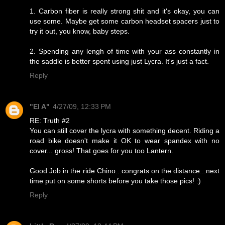
1. Carbon fiber is really strong shit and it's okay, you can
use some. Maybe get some carbon headset spacers just to
try it out, you know, baby steps.
2. Spending any lengh of time with your ass constantly in
the saddle is better spent using just Lycra. It's just a fact.
Reply
"El A"
4/27/09, 12:33 PM
RE: Truth #2
You can still cover the lycra with something decent. Riding a
road bike doesn't make it OK to wear spandex with no
cover... gross! That goes for you too Lantern.
Good Job in the ride Chino...congrats on the distance...next
time put on some shorts before you take those pics! :)
Reply