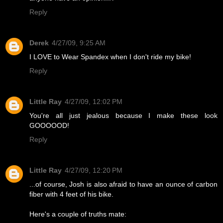
Reply
Derek
4/27/09, 9:25 AM
I LOVE to Wear Spandex when I don't ride my bike!
Reply
Little Ray
4/27/09, 12:02 PM
You're all just jealous because I make these look
GOOOOOD!
Reply
Little Ray
4/27/09, 12:20 PM
...of course, Josh is also afraid to have an ounce of carbon
fiber with 4 feet of his bike.
Here's a couple of truths mate: