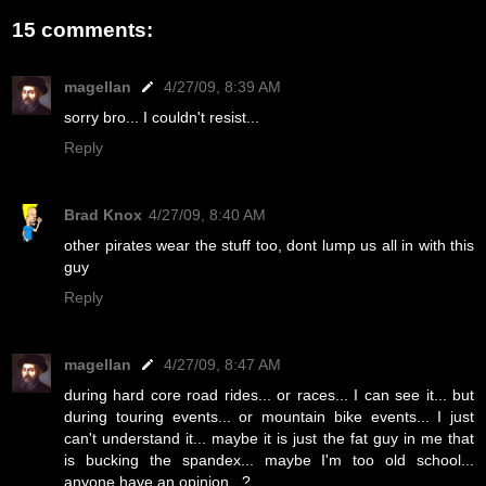
15 comments:
magellan
4/27/09, 8:39 AM
sorry bro... I couldn't resist...
Reply
Brad Knox
4/27/09, 8:40 AM
other pirates wear the stuff too, dont lump us all in with this
guy
Reply
magellan
4/27/09, 8:47 AM
during hard core road rides... or races... I can see it... but
during touring events... or mountain bike events... I just
can't understand it... maybe it is just the fat guy in me that
is bucking the spandex... maybe I'm too old school...
anyone have an opinion...?