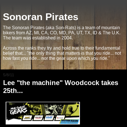
Sonoran Pirates
The Sonoran Pirates (aka Son-Rats) is a team of mountain
bikers from AZ, MI, CA, CO, MD, PA, UT, TX, ID & The U.K.
The team was established in 2004.
Across the ranks they try and hold true to their fundamental
belief that... "the only thing that matters is that you ride... not
how fast you ride... nor the gear upon which you ride."
5/8/11
Lee "the machine" Woodcock takes
25th...