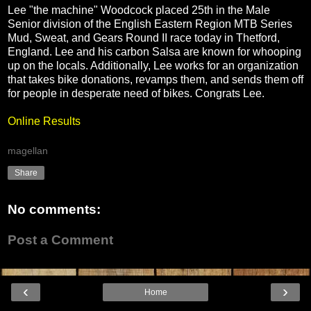
Lee "the machine" Woodcock placed 25th in the Male
Senior division of the English Eastern Region MTB Series
Mud, Sweat, and Gears Round II race today in Thetford,
England. Lee and his carbon Salsa are known for whooping
up on the locals. Additionally, Lee works for an organization
that takes bike donations, revamps them, and sends them off
for people in desperate need of bikes. Congrats Lee.
Online Results
magellan
Share
No comments:
Post a Comment
‹
›
Home