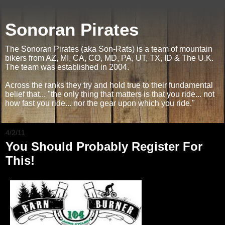
Sonoran Pirates
The Sonoran Pirates (aka Son-Rats) is a team of mountain
bikers from AZ, MI, CA, CO, MD, PA, UT, TX, ID & The U.K.
The team was established in 2004.
Across the ranks they try and hold true to their fundamental
belief that... "the only thing that matters is that you ride... not
how fast you ride... nor the gear upon which you ride."
4/2/11
You Should Probably Register For
This!