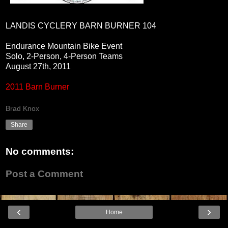
LANDIS CYCLERY BARN BURNER 104
Endurance Mountain Bike Event
Solo, 2-Person, 4-Person Teams
August 27th, 2011
2011 Barn Burner
Brad Knox
Share
No comments:
Post a Comment
‹
›
Home