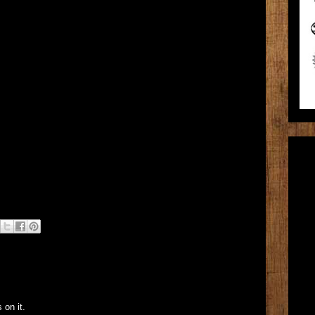
 on it.