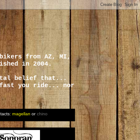
bikers from AZ, MI,
ished in 2004.
tal belief that...
fast you ride... nor
tacts:
magellan
or
chino