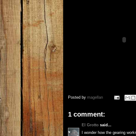
Posted by
magellan
1 comment:
El Grotto
said...
I wonder how the gearing works