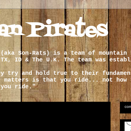
an Pirates
 (aka Son-Rats) is a team of mountain 
 TX, ID & The U.K. The team was establ
ey try and hold true to their fundamen
t matters is that you ride... not how 
 you ride."
con