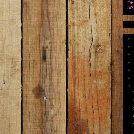
the 
tal
►
►
►
►
►
►
▼