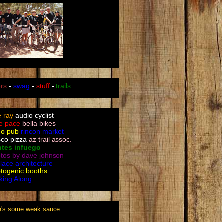
ers
-
swag
-
stuff
-
trails
le ray
audio cyclist
e pace
bella bikes
no pub
rincon market
sco pizza
az trail assoc.
ntes infuego
tos by dave johnson
place architecture
togenic booths
king Along
e's some weak sauce...