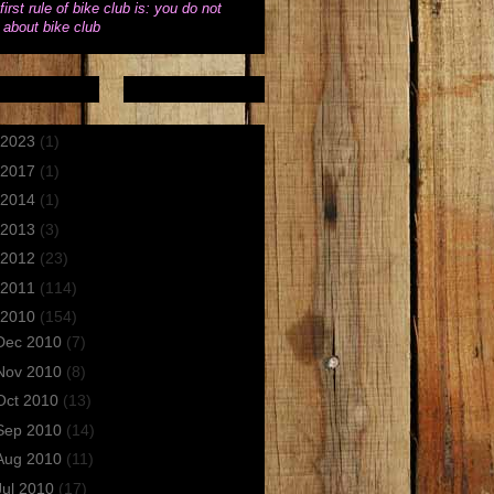
first rule of bike club is: you do not
k about bike club
2023
(1)
2017
(1)
2014
(1)
2013
(3)
2012
(23)
2011
(114)
2010
(154)
Dec 2010
(7)
Nov 2010
(8)
Oct 2010
(13)
Sep 2010
(14)
Aug 2010
(11)
Jul 2010
(17)