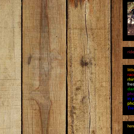
rid
litt
rac
rhi
fre
da
pho
in 
pho
Tre
her