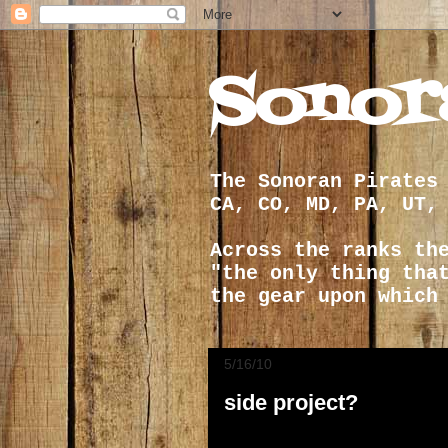
Sonor
The Sonoran Pirates
CA, CO, MD, PA, UT,
Across the ranks th
"the only thing tha
the gear upon which
5/16/10
side project?