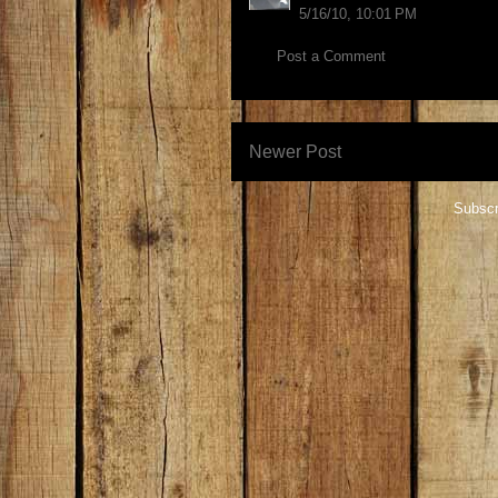
5/16/10, 10:01 PM
Post a Comment
Newer Post
Subscr