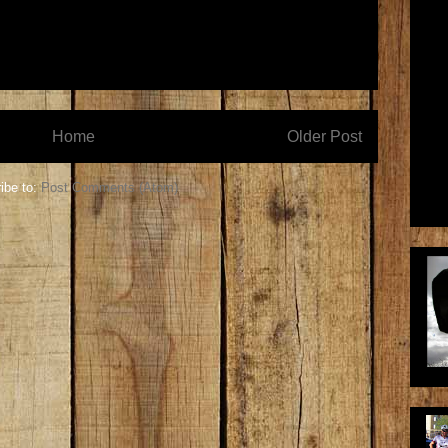
Home
Older Post
ibe to:
Post Comments (Atom)