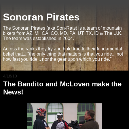
Sonoran Pirates
The Sonoran Pirates (aka Son-Rats) is a team of mountain
bikers from AZ, MI, CA, CO, MD, PA, UT, TX, ID & The U.K.
The team was established in 2004.
Across the ranks they try and hold true to their fundamental
belief that... "the only thing that matters is that you ride... not
how fast you ride... nor the gear upon which you ride."
4/18/10
The Bandito and McLoven make the
News!