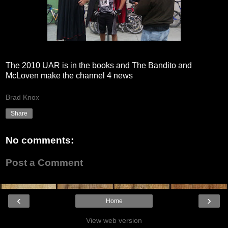
The 2010 UAR is in the books and The Bandito and
McLoven make the channel 4 news
Brad Knox
Share
No comments:
Post a Comment
‹
›
Home
View web version