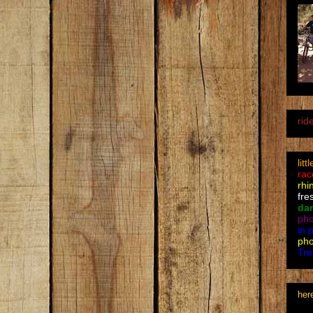
rid
litt
rac
rhi
fre
da
pho
in 
pho
Tre
her