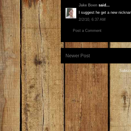
Jake Boen
said...
I suggest he get a new nicknam
2/2/10, 6:37 AM
Post a Comment
Newer Post
Subscr