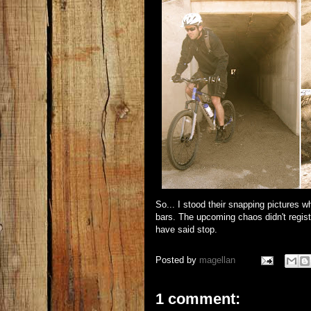
So... I stood their snapping pictures w
bars. The upcoming chaos didn't regist
have said stop.
Posted by
magellan
1 comment: