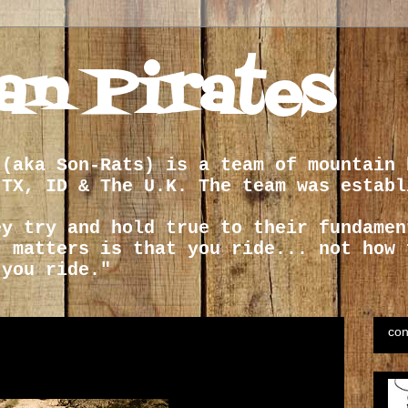
an Pirates
 (aka Son-Rats) is a team of mountain 
 TX, ID & The U.K. The team was establ
ey try and hold true to their fundamen
t matters is that you ride... not how 
 you ride."
con