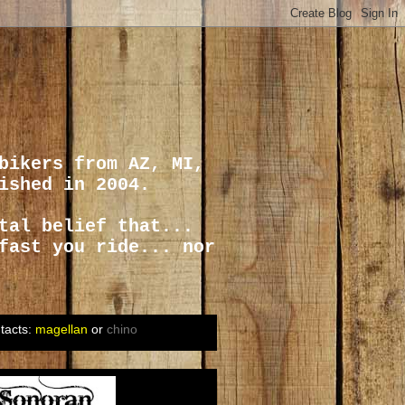
bikers from AZ, MI,
ished in 2004.
tal belief that...
fast you ride... nor
tacts:
magellan
or
chino