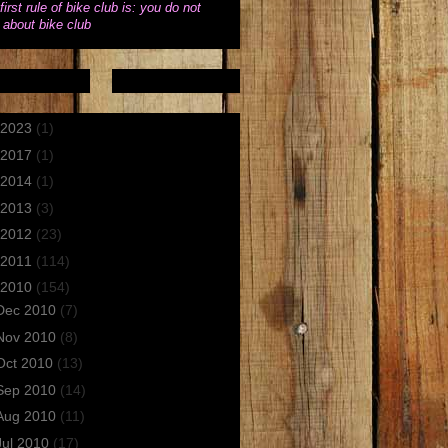
first rule of bike club is: you do not
k about bike club
2023
(1)
2017
(1)
2014
(1)
2013
(3)
2012
(23)
2011
(114)
2010
(154)
Dec 2010
(7)
Nov 2010
(8)
Oct 2010
(13)
Sep 2010
(14)
Aug 2010
(11)
Jul 2010
(17)