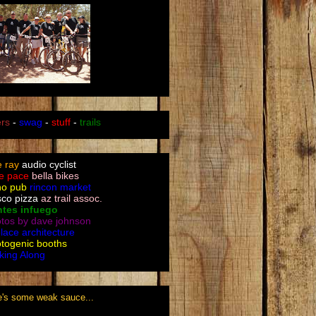
ers
-
swag
-
stuff
-
trails
le ray
audio cyclist
e pace
bella bikes
no pub
rincon market
sco pizza
az trail assoc.
ntes infuego
tos by dave johnson
place architecture
togenic booths
king Along
e's some weak sauce...