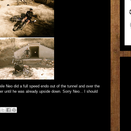
hile Neo did a full speed endo out of the tunnel and over the
er until he was already upside down. Sorry Neo... I should