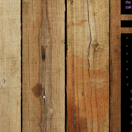
the 
tal
►
►
►
►
►
►
▼