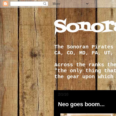
Sonor
The Sonoran Pirates
CA, CO, MD, PA, UT,
Across the ranks th
"the only thing tha
the gear upon which
2/1/10
Neo goes boom...