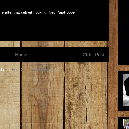
e after that culvert hucking. Neo Paratrooper
Home
Older Post
ibe to:
Post Comments (Atom)