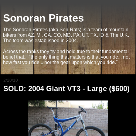
Sonoran Pirates
The Sonoran Pirates (aka Son-Rats) is a team of mountain
bikers from AZ, MI, CA, CO, MD, PA, UT, TX, ID & The U.K.
The team was established in 2004.
Across the ranks they try and hold true to their fundamental
belief that... "the only thing that matters is that you ride... not
how fast you ride... nor the gear upon which you ride."
2/20/10
SOLD: 2004 Giant VT3 - Large ($600)