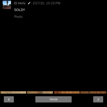
El Hefe
2/27/10, 10:23 PM
SOLD!!
Reply
‹
›
Home