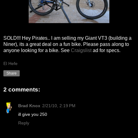
SOLD!!! Hey Pirates.. I am selling my Giant VT3 (building a
Niner), its a great deal on a fun bike. Please pass along to
anyone looking for a bike. See
Craigslist
ad for specs.
El Hefe
Share
2 comments:
Brad Knox
2/21/10, 2:19 PM
ill give you 250
Reply