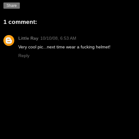
Share
1 comment:
Little Ray
10/10/08, 6:53 AM
Very cool pic...next time wear a fucking helmet!
Reply