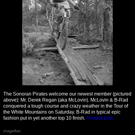
The Sonoran Pirates welcome our newest member (pictured
above): Mr. Derek Regan (aka McLovin). McLovin & B-Rad
conquered a tough course and crazy weather in the Tour of
the White Mountains on Saturday. B-Rad in typical epic
fashion put in yet another top 10 finish.
Results Link
magellan