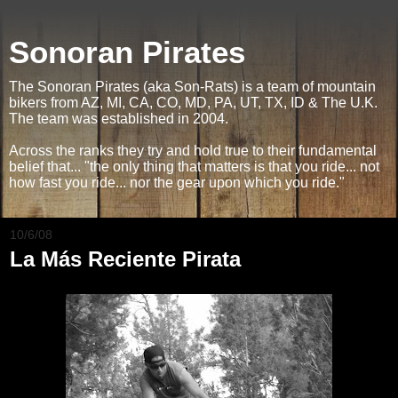
Sonoran Pirates
The Sonoran Pirates (aka Son-Rats) is a team of mountain
bikers from AZ, MI, CA, CO, MD, PA, UT, TX, ID & The U.K.
The team was established in 2004.
Across the ranks they try and hold true to their fundamental
belief that... "the only thing that matters is that you ride... not
how fast you ride... nor the gear upon which you ride."
10/6/08
La Más Reciente Pirata